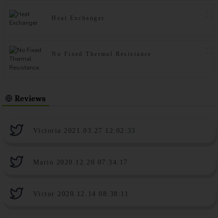
Heat Exchanger
No Fixed Thermal Resistance
Reviews
Victoria 2021.03.27 12:02:33
Mario 2020.12.20 07:34:17
Victor 2020.12.14 08:38:11