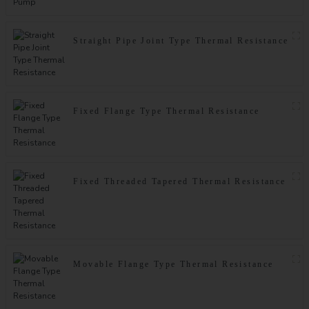
Straight Pipe Joint Type Thermal Resistance
Fixed Flange Type Thermal Resistance
Fixed Threaded Tapered Thermal Resistance
Movable Flange Type Thermal Resistance