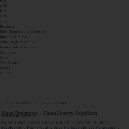
NZD
ARS
INR
COP
AED
Products
Mold Temperature Controller
Machine & Pump
Other Customization
Instruments & Valves
Solutions
Case
Test Service
About
Contact
Getting started
Mass Flowmeter
Mass Flowmeter - China Factory, Suppliers,
Manufacturers
We consistently carry out our spirit of ''Innovation bringing
development, Highly-quality ensuring subsistence, Management