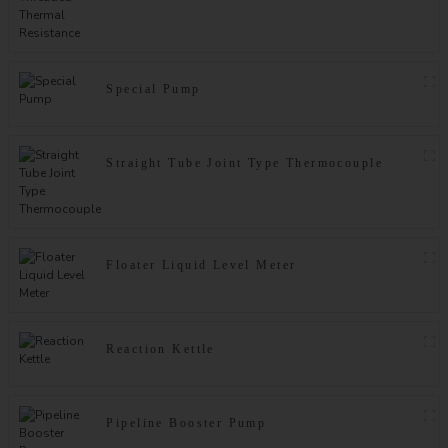
Special Pump
Straight Tube Joint Type Thermocouple
Floater Liquid Level Meter
Reaction Kettle
Pipeline Booster Pump