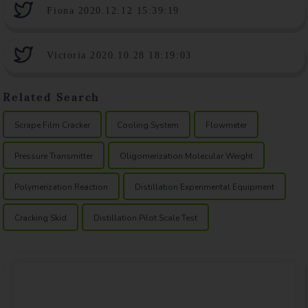
Fiona 2020.12.12 15:39:19
Victoria 2020.10.28 18:19:03
Related Search
Scrape Film Cracker
Cooling System
Flowmeter
Pressure Transmitter
Oligomerization Molecular Weight
Polymerization Reaction
Distillation Experimental Equipment
Cracking Skid
Distillation Pilot Scale Test