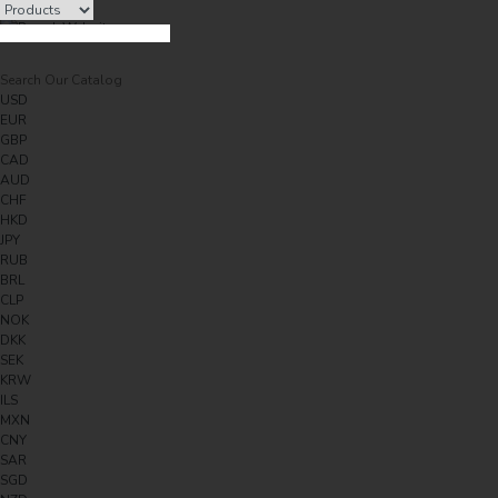
USD
EUR
GBP
CAD
AUD
CHF
HKD
JPY
RUB
BRL
CLP
NOK
DKK
SEK
KRW
ILS
MXN
CNY
SAR
SGD