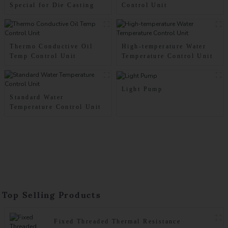
Special for Die Casting
Control Unit
Thermo Conductive Oil
High-temperature Water
Temp Control Unit
Temperature Control Unit
Light Pump
Standard Water
Temperature Control Unit
Top Selling Products
Fixed Threaded Thermal Resistance