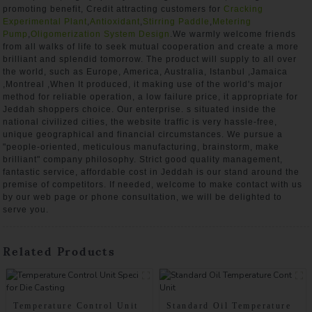
promoting benefit, Credit attracting customers for
Cracking
Experimental Plant
,
Antioxidant
,
Stirring Paddle
,
Metering
Pump
,
Oligomerization System Design
.We warmly welcome friends
from all walks of life to seek mutual cooperation and create a more
brilliant and splendid tomorrow. The product will supply to all over
the world, such as Europe, America, Australia, Istanbul ,Jamaica
,Montreal ,When It produced, it making use of the world's major
method for reliable operation, a low failure price, it appropriate for
Jeddah shoppers choice. Our enterprise. s situated inside the
national civilized cities, the website traffic is very hassle-free,
unique geographical and financial circumstances. We pursue a
"people-oriented, meticulous manufacturing, brainstorm, make
brilliant" company philosophy. Strict good quality management,
fantastic service, affordable cost in Jeddah is our stand around the
premise of competitors. If needed, welcome to make contact with us
by our web page or phone consultation, we will be delighted to
serve you.
Related Products
Temperature Control Unit
Standard Oil Temperature