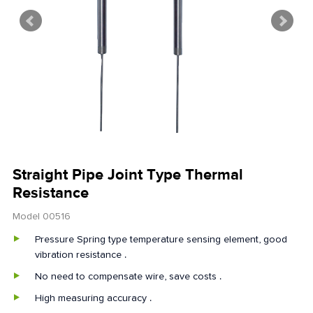
Straight Pipe Joint Type Thermal
Resistance
Model 00516
Pressure Spring type temperature sensing element, good
vibration resistance .
No need to compensate wire, save costs .
High measuring accuracy .