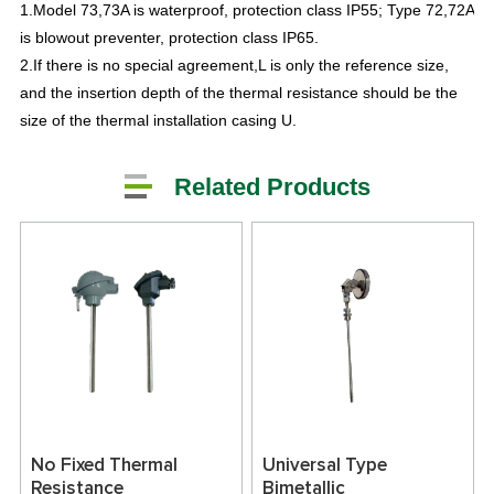
1.Model 73,73A is waterproof, protection class IP55; Type 72,72A
is blowout preventer, protection class IP65.
2.If there is no special agreement,L is only the reference size,
and the insertion depth of the thermal resistance should be the
size of the thermal installation casing U.
Related Products
No Fixed Thermal
Universal Type
Resistance
Bimetallic