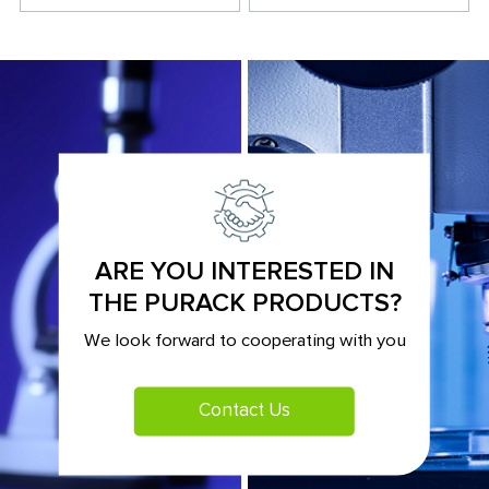
ARE YOU INTERESTED IN
THE PURACK PRODUCTS?
We look forward to cooperating with you
Contact Us