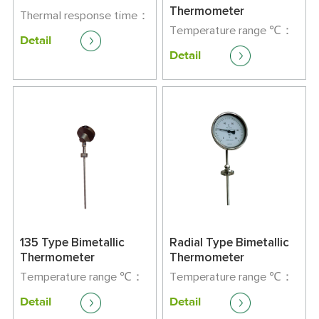
Thermometer
Thermal response time：
<90s
Temperature range ℃：
Detail
Gauge lattice：
-80-500
Detail
DΦ12-Φ16；L300-2150
Precision class：1.5
135 Type Bimetallic
Radial Type Bimetallic
Thermometer
Thermometer
Temperature range ℃：
Temperature range ℃：
-80-500
-80-500
Detail
Detail
Precision class：1.5
Precision class：1.5