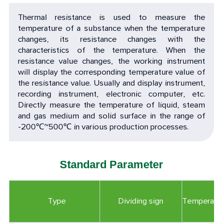
Thermal resistance is used to measure the
temperature of a substance when the temperature
changes, its resistance changes with the
characteristics of the temperature. When the
resistance value changes, the working instrument
will display the corresponding temperature value of
the resistance value. Usually and display instrument,
recording instrument, electronic computer, etc.
Directly measure the temperature of liquid, steam
and gas medium and solid surface in the range of
-200
℃
~500
℃
in various production processes.
Standard Parameter
Type
Dividing sign
Temperatu