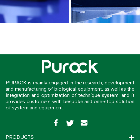
PURACK is mainly engaged in the research, development
and manufacturing of biological equipment, as well as the
integration and optimization of technique system, and it
provides customers with bespoke and one-stop solution
of system and equipment.
PRODUCTS