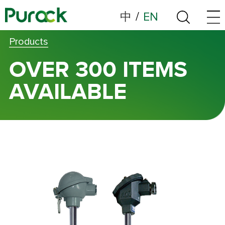
中
/
EN
Products
OVER 300 ITEMS
AVAILABLE