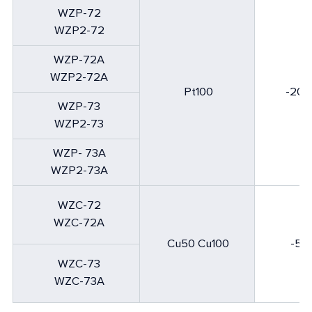
WZP-72
WZP
2
-72
WZP-72A
WZP
2
-72A
Pt100
-200
WZP-73
WZP
2
-73
WZP- 73A
WZP
2
-73A
WZC-72
WZC-72A
Cu50 Cu100
-50
WZC-73
WZC-73A