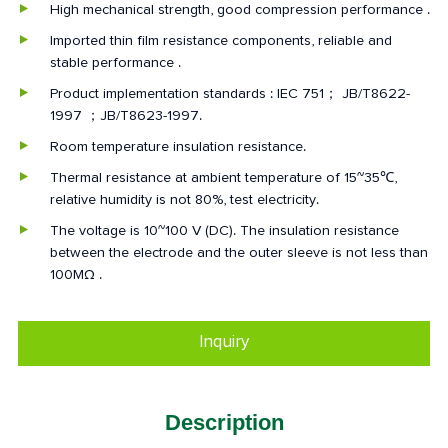
High mechanical strength, good compression performance .
Imported thin film resistance components, reliable and
stable performance .
Product implementation standards : IEC 751； JB/T8622-
1997 ；JB/T8623-1997.
Room temperature insulation resistance.
Thermal resistance at ambient temperature of 15~35℃,
relative humidity is not 80%, test electricity.
The voltage is 10~100 V (DC). The insulation resistance
between the electrode and the outer sleeve is not less than
100MΩ .
Inquiry
Description