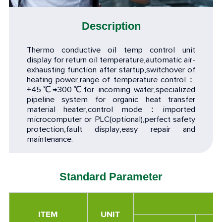
Description
Thermo conductive oil temp control unit
display for return oil temperature,automatic air-
exhausting function after startup,switchover of
heating power,range of temperature control：
+45℃→300℃for incoming water,specialized
pipeline system for organic heat transfer
material heater,control mode：imported
microcomputer or PLC(optional),perfect safety
protection,fault display,easy repair and
maintenance.
Standard Parameter
ITEM
UNIT