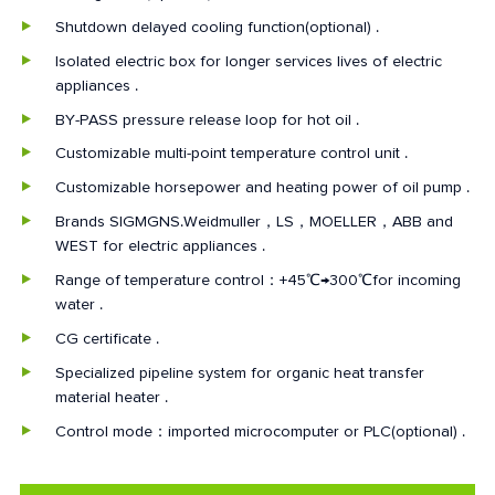
Shutdown delayed cooling function(optional) .
Isolated electric box for longer services lives of electric
appliances .
BY-PASS pressure release loop for hot oil .
Customizable multi-point temperature control unit .
Customizable horsepower and heating power of oil pump .
Brands SIGMGNS.Weidmuller，LS，MOELLER，ABB and
WEST for electric appliances .
Range of temperature control：+45℃→300℃for incoming
water .
CG certificate .
Specialized pipeline system for organic heat transfer
material heater .
Control mode：imported microcomputer or PLC(optional) .