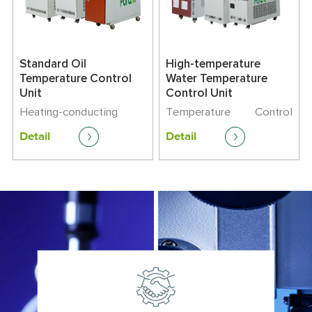
Standard Oil
High-temperature
Temperature Control
Water Temperature
Unit
Control Unit
Heating-conducting
Temperature Control
Medium : Oil
Range:+45℃-180℃
Detail
Detail
Temperature Control
Heating Capacity:9-24
Range: +45℃-180℃