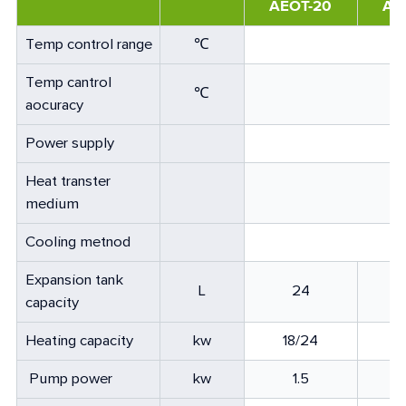
AEOT-20
AE
Temp control range
℃
Temp cantrol
℃
aocuracy
Power supply
Heat transter
medium
Cooling metnod
Expansion tank
L
24
capacity
Heating capacity
kw
18/24
3
Pump power
kw
1.5