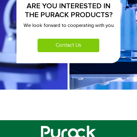
ARE YOU INTERESTED IN
THE PURACK PRODUCTS?
We look forward to cooperating with you
Contact Us