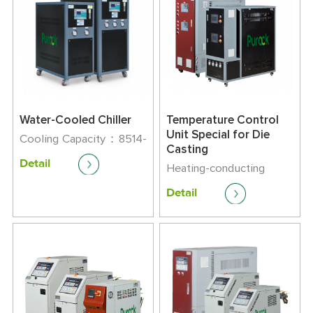
Water-Cooled Chiller
Temperature Control
Unit Special for Die
Cooling Capacity：8514-
Casting
163400kcal/h
Detail
Maximum Running
Heating-conducting
Current：9-165
Medium：Oil
Detail
Temperature Control
Range: +45℃-320℃