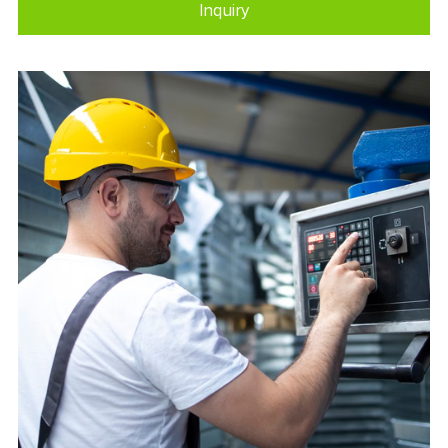
Inquiry