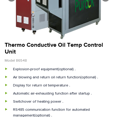
Thermo Conductive Oil Temp Control
Unit
Model 86548
Explosion-proof equipment(optional) .
Air blowing and return oil return function(optional) .
Display for return oil temperature .
Automatic air-exhausting function after startup .
Switchover of heating power .
RS485 communication function for automated
management(optional) .