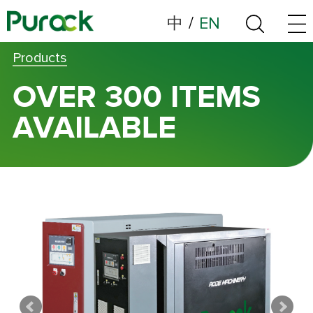
中
/
EN
Products
OVER 300 ITEMS
AVAILABLE