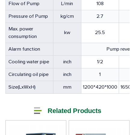
Flow of Pump
L/min
108
Pressure of Pump
kg/cm
2.7
Max. power
kw
25.5
consumption
Alarm function
Pump reversa
Cooling water pipe
inch
1/2
Circulating oil pipe
inch
1
Size(LxWxH)
mm
1200*420*1000
1650*
Related Products