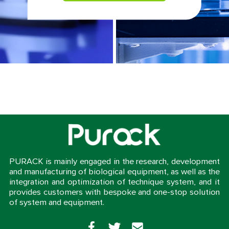
PURACK is mainly engaged in the research, development
and manufacturing of biological equipment, as well as the
integration and optimization of technique system, and it
provides customers with bespoke and one-stop solution
of system and equipment.