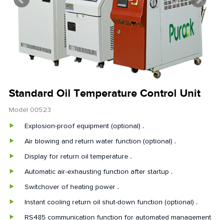
Standard Oil Temperature Control Unit
Model 00523
Explosion-proof equipment (optional) .
Air blowing and return water function (optional) .
Display for return oil temperature .
Automatic air-exhausting function after startup .
Switchover of heating power .
Instant cooling return oil shut-down function (optional) .
RS485 communication function for automated management