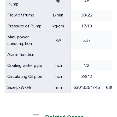
hp
0.5
Pump
Flow of Pump
L/min
30/22
8
Pressure of Pump
kg/cm
1.7/1.3
1
Max. power
kw
6.37
consumption
Alarm functicn
Coaling water pipe
inch
1/2
Circulating Cil pipe
inch
3/8*2
3
Size(LxWxH)
mm
630*325*745
630*