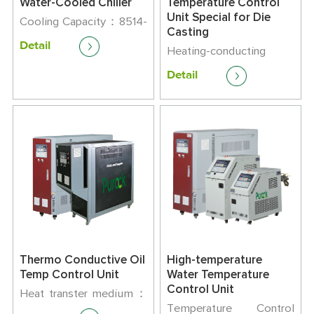
Water-Cooled Chiller
Temperature Control
Unit Special for Die
Cooling Capacity：8514-
Casting
163400kcal/h
Detail
Maximum Running
Heating-conducting
Current：9-165
Medium：Oil
Detail
Temperature Control
Range: +45℃-320℃
Thermo Conductive Oil
High-temperature
Temp Control Unit
Water Temperature
Control Unit
Heat transter medium：
Oil
Temperature Control