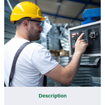
Description