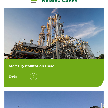
Related Cases
Melt Crystallization Case
Detail