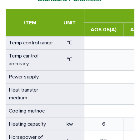
ITEM
UNIT
AOS-05(A)
AOS
Temp control range
℃
Temp cantrol
℃
aocuracy
Pcwer supply
Heat transter
medium
Cooling metnoc
Heating capacity
kw
6
Horsepower of