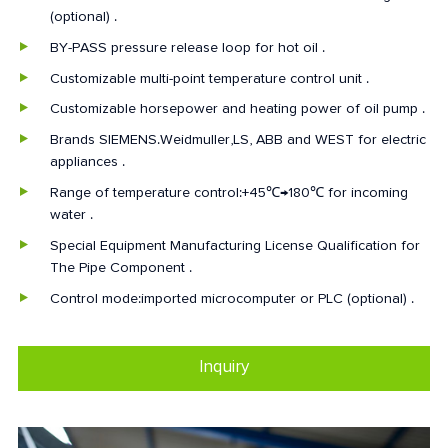
(optional) .
BY-PASS pressure release loop for hot oil .
Customizable multi-point temperature control unit .
Customizable horsepower and heating power of oil pump .
Brands SIEMENS.Weidmuller,LS, ABB and WEST for electric
appliances .
Range of temperature control:+45℃→180℃ for incoming
water .
Special Equipment Manufacturing License Qualification for
The Pipe Component .
Control mode:imported microcomputer or PLC (optional) .
Inquiry