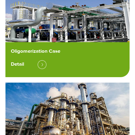
Oligomerization Case
Detail