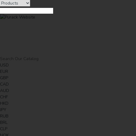
USD
EUR
GBP
CAD
AUD
CHF
HKD
JPY
RUB
BRL
CLP
NOK