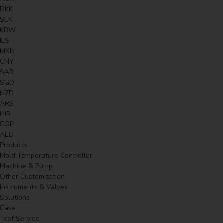
DKK
SEK
KRW
ILS
MXN
CNY
SAR
SGD
NZD
ARS
INR
COP
AED
Products
Mold Temperature Controller
Machine & Pump
Other Customization
Instruments & Valves
Solutions
Case
Test Service