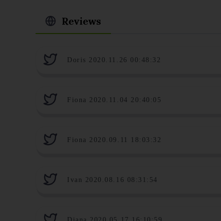
Reviews
Doris 2020.11.26 00:48:32
Fiona 2020.11.04 20:40:05
Fiona 2020.09.11 18:03:32
Ivan 2020.08.16 08:31:54
Diana 2020.05.17 16:10:59