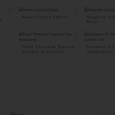
Water-Cooled Chiller
Magnetic Liq
t
Meter
Fixed Threaded Tapered
Standard Oil
Thermal Resistance
Temperature
Unit