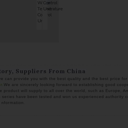
Water
Control
Temperature
Unit
Control
Unit
tory, Suppliers From China
e can provide you with the best quality and the best price fo
or
.We are sincerely looking forward to establishing good coop
he product will supply to all over the world, such as Europe, 
ns series have been tested and won us experienced authority ce
l nformation.