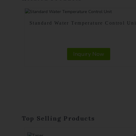
Standard Water Temperature Control Uni
Inquiry Now
Top Selling Products