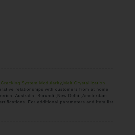
r
Cracking System Modularity
,
Melt Crystallization
erative relationships with customers from at home
America, Australia, Burundi ,New Delhi ,Amsterdam
rtifications. For additional parameters and item list