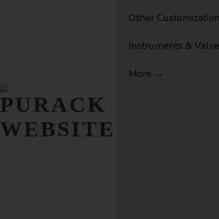
Other Customizatio
Instruments & Valv
More →