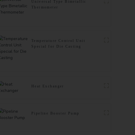
Universal Type Bimetallic
Thermometer
Temperature Control Unit
Special for Die Casting
Heat Exchanger
Pipeline Booster Pump