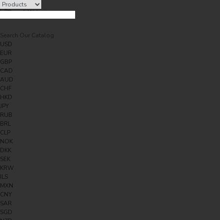
USD
EUR
GBP
CAD
AUD
CHF
HKD
JPY
RUB
BRL
CLP
NOK
DKK
SEK
KRW
ILS
MXN
CNY
SAR
SGD