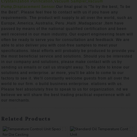
Crystallization Purification
,
Vacuum Sampler
,
Vacuum
Pump
,
Displacement Sensor
.Our final goal is "To try the best, To be
the Best". Please feel free to contact with us if you have any
requirements. The product will supply to all over the world, such as
Europe, America, Australia, Peru ,Haiti ,Madagascar ,Item have
passed by means of the national qualified certification and been
well received in our main industry. Our expert engineering team will
often be ready to serve you for consultation and feedback. We are
able to also deliver you with cost-free samples to meet your
specifications. Ideal efforts will probably be produced to provide you
the most beneficial service and solutions. Should you be interested
in our company and solutions, please make contact with us by
sending us emails or call us straight away. To be able to know our
solutions and enterprise. ar more, you'll be able to come to our
factory to see it. We'll constantly welcome guests from all over the
world to our firm. o build business enterprise. elations with us.
Please feel absolutely free to speak to us for organization. nd we
believe we will share the best trading practical experience with all
our merchants.
Related Products