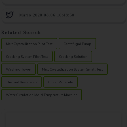
Mario 2020.08.06 16:48:50
Related Search
Melt Crystallization Pilot Test
Centrifugal Pump
Cracking System Pilot Test
Cracking Solution
Washing Tower
Melt Crystallization System Small Test
Thermal Resistance
Chiral Molecule
Water Circulation Mold Temperature Machine