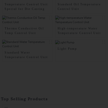
Temperature Control Unit
Standard Oil Temperature
Special for Die Casting
Control Unit
Thermo Conductive Oil
High-temperature Water
Temp Control Unit
Temperature Control Unit
Light Pump
Standard Water
Temperature Control Unit
Top Selling Products