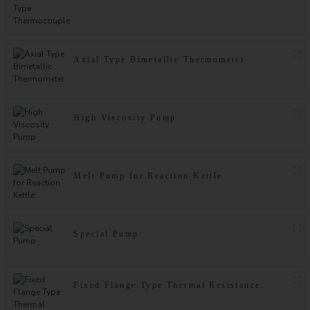
Axial Type Bimetallic Thermometer
High Viscosity Pump
Melt Pump for Reaction Kettle
Special Pump
Fixed Flange Type Thermal Resistance