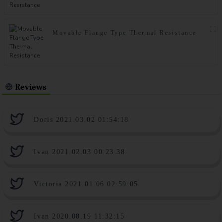
Movable Flange Type Thermal Resistance
Reviews
Doris 2021.03.02 01:54:18
Ivan 2021.02.03 00:23:38
Victoria 2021.01.06 02:59:05
Ivan 2020.08.19 11:32:15