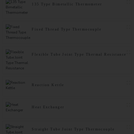
135 Type Bimetallic Thermometer
Fixed Thread Type Thermocouple
Flexible Tube Joint Type Thermal Resistance
Reaction Kettle
Heat Exchanger
Straight Tube Joint Type Thermocouple