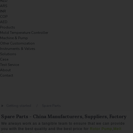
NZD
ARS
INR
COP
AED
Products
Mold Temperature Controller
Machine & Pump
Other Customization
Instruments & Valves
Solutions
Case
Test Service
About
Contact
Getting started
Spare Parts
Spare Parts - China Manufacturers, Suppliers, Factory
We always work as a tangible team to ensure that we can provide
you with the best quality and the best price for
Rotor Pump
,
Melt