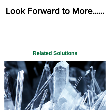
Look Forward to More......
Related Solutions