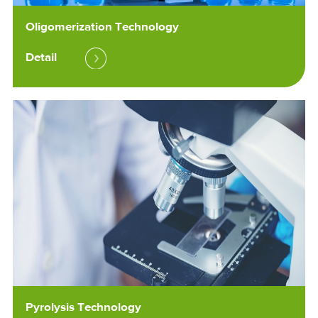
Oligomerization Technology
Detail
Pyrolysis Technology