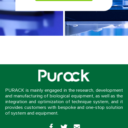
PURACK is mainly engaged in the research, development
and manufacturing of biological equipment, as well as the
integration and optimization of technique system, and it
provides customers with bespoke and one-stop solution
of system and equipment.