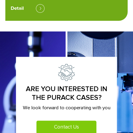
Detail
ARE YOU INTERESTED IN
THE PURACK CASES?
We look forward to cooperating with you
Contact Us