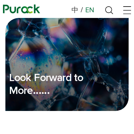
中
/
EN
Look Forward to
More......