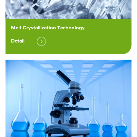
Melt Crystallization Technology
Detail